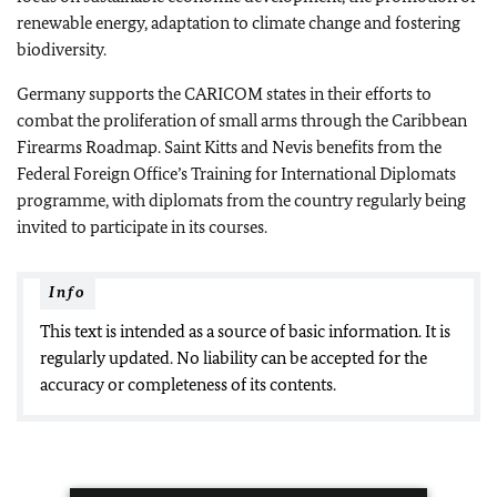
renewable energy, adaptation to climate change and fostering
biodiversity.
Germany supports the CARICOM states in their efforts to
combat the proliferation of small arms through the Caribbean
Firearms Roadmap. Saint Kitts and Nevis benefits from the
Federal Foreign Office’s Training for International Diplomats
programme, with diplomats from the country regularly being
invited to participate in its courses.
Info
This text is intended as a source of basic information. It is
regularly updated. No liability can be accepted for the
accuracy or completeness of its contents.