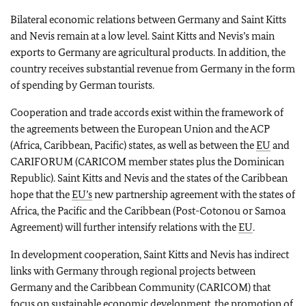
Bilateral economic relations between Germany and Saint Kitts
and Nevis remain at a low level. Saint Kitts and Nevis’s main
exports to Germany are agricultural products. In addition, the
country receives substantial revenue from Germany in the form
of spending by German tourists.
Cooperation and trade accords exist within the framework of
the agreements between the European Union and the ACP
(Africa, Caribbean, Pacific) states, as well as between the
EU
and
CARIFORUM (CARICOM member states plus the Dominican
Republic). Saint Kitts and Nevis and the states of the Caribbean
hope that the
EU’s
new partnership agreement with the states of
Africa, the Pacific and the Caribbean (Post-Cotonou or Samoa
Agreement) will further intensify relations with the
EU
.
In development cooperation, Saint Kitts and Nevis has indirect
links with Germany through regional projects between
Germany and the Caribbean Community (CARICOM) that
focus on sustainable economic development, the promotion of