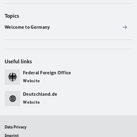
Topics
Welcome to Germany
Useful links
Federal Foreign Office
Website
Deutschland.de
Website
Data Privacy
Imprint