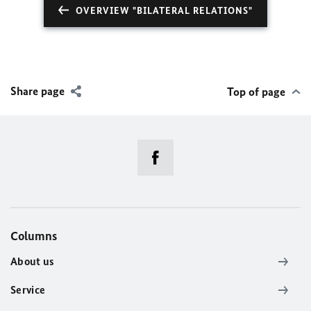
OVERVIEW "BILATERAL RELATIONS"
Share page
Top of page
Columns
About us
Service