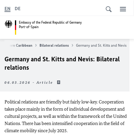
EN
DE
Embassy of the Federal Republic of Germany
Port-of-Spain
e Eastern Caribbean
Bilateral relations
Germany and St. Kitts and Nevis
Germany and St. Kitts and Nevis: Bilateral
relations
06.03.2026 - Article
Political relations are friendly but fairly low‑key. Cooperation
takes place mainly in the form of individual development and
cultural projects, as well as within the framework of the United
Nations. There has been intensified cooperation in the field of
climate mobility since July 2025.