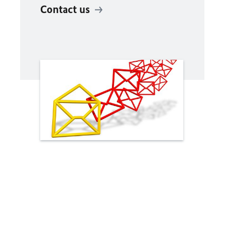
Contact us