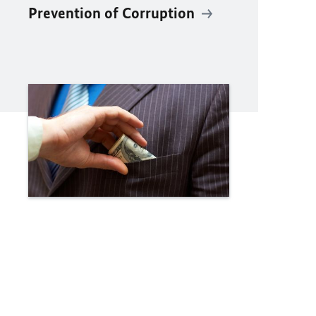
Prevention of Corruption