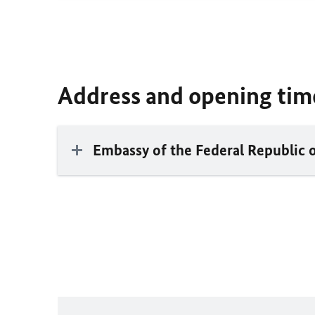
Address and opening tim
Embassy of the Federal Republic 