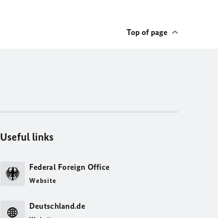
Top of page
Useful links
Federal Foreign Office
Website
Deutschland.de