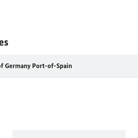
es
of Germany Port-of-Spain