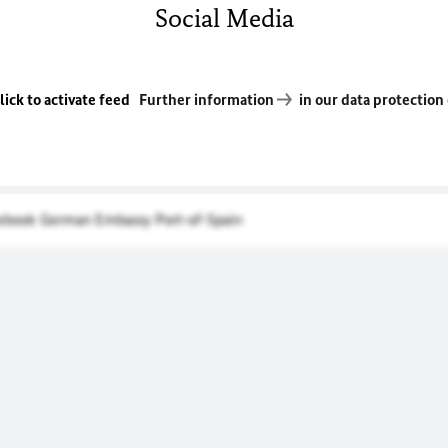
Social Media
lick to activate feed
Further information
in our data protection
cebook German Embassy Port-of-Spain