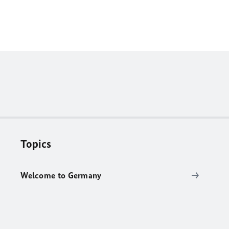
Topics
Welcome to Germany