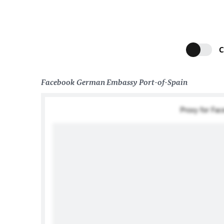
C
Facebook German Embassy Port-of-Spain
Proxy for Fa