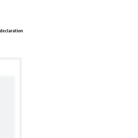
 declaration