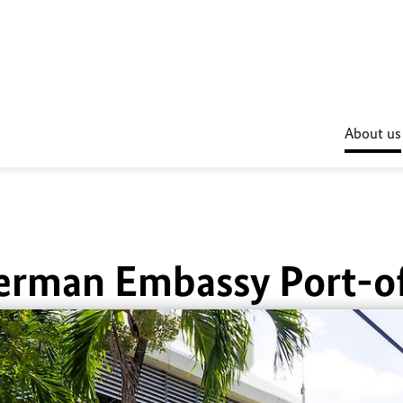
About us
erman Embassy Port-o