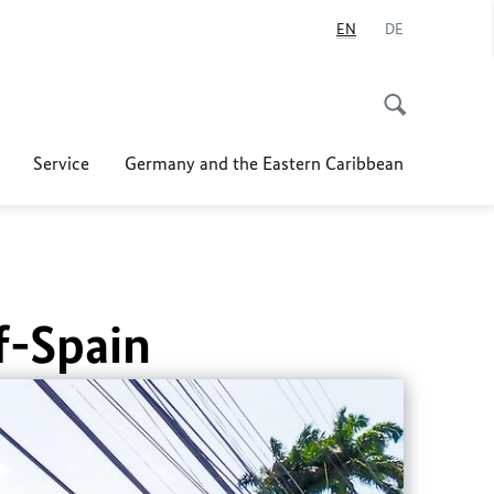
EN
DE
Service
Germany and the Eastern Caribbean
f-Spain