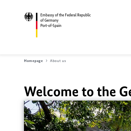
Embassy of the Federal Republic
of Germany
Port-of-Spain
Homepage
About us
Welcome to the G