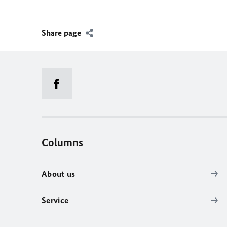
Share page
Columns
About us
Service