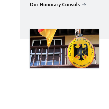
Our Honorary Consuls