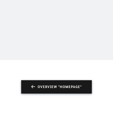
man Embassy Port of Spain
OVERVIEW "HOMEPAGE"